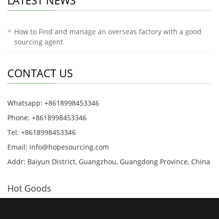
LATEST NEWS
How to Find and manage an overseas factory with a good
sourcing agent
CONTACT US
Whatsapp: +8618998453346
Phone: +8618998453346
Tel: +8618998453346
Email:
info@hopesourcing.com
Addr: Baiyun District, Guangzhou, Guangdong Province, China
Hot Goods