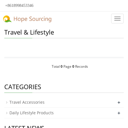
+8618998453346
Categ
Travel & Lifestyle
Total
0
Page
0
Records
CATEGORIES
+
Travel Accessories
+
Daily Lifestyle Products