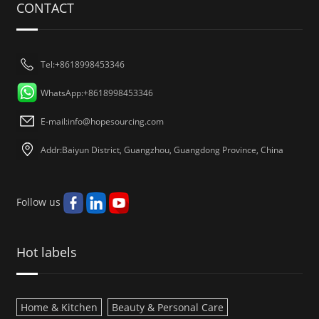
CONTACT
Tel:+8618998453346
WhatsApp:+8618998453346
E-mail:
info@hopesourcing.com
Addr:Baiyun District, Guangzhou, Guangdong Province, China
Follow us
Hot labels
Home & Kitchen
Beauty & Personal Care