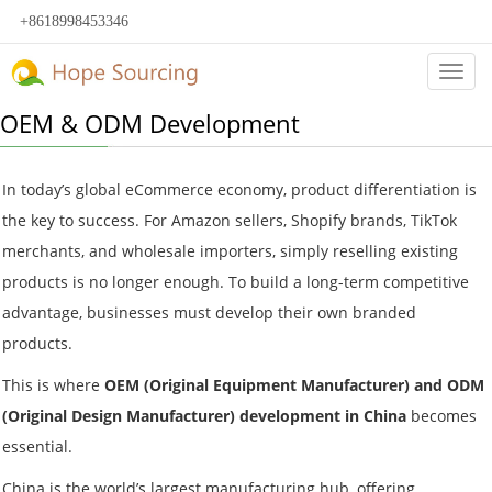
+8618998453346
Categ
OEM & ODM Development
In today’s global eCommerce economy, product differentiation is
the key to success. For Amazon sellers, Shopify brands, TikTok
merchants, and wholesale importers, simply reselling existing
products is no longer enough. To build a long-term competitive
advantage, businesses must develop their own branded
products.
This is where
OEM (Original Equipment Manufacturer) and ODM
(Original Design Manufacturer) development in China
becomes
essential.
China is the world’s largest manufacturing hub, offering