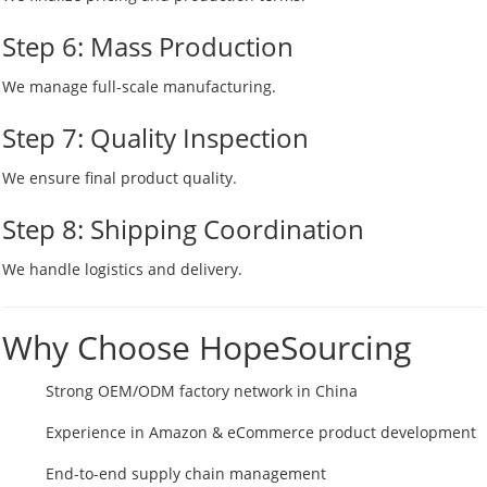
Step 6: Mass Production
We manage full-scale manufacturing.
Step 7: Quality Inspection
We ensure final product quality.
Step 8: Shipping Coordination
We handle logistics and delivery.
Why Choose HopeSourcing
Strong OEM/ODM factory network in China
Experience in Amazon & eCommerce product development
End-to-end supply chain management