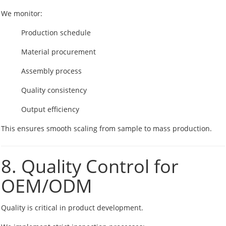
We monitor:
Production schedule
Material procurement
Assembly process
Quality consistency
Output efficiency
This ensures smooth scaling from sample to mass production.
8. Quality Control for
OEM/ODM
Quality is critical in product development.