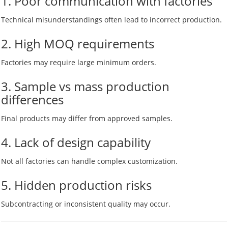
1. Poor communication with factories
Technical misunderstandings often lead to incorrect production.
2. High MOQ requirements
Factories may require large minimum orders.
3. Sample vs mass production
differences
Final products may differ from approved samples.
4. Lack of design capability
Not all factories can handle complex customization.
5. Hidden production risks
Subcontracting or inconsistent quality may occur.