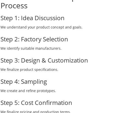
Process
Step 1: Idea Discussion
We understand your product concept and goals.
Step 2: Factory Selection
We identify suitable manufacturers.
Step 3: Design & Customization
We finalize product specifications.
Step 4: Sampling
We create and refine prototypes.
Step 5: Cost Confirmation
We finalize pricing and production terms.