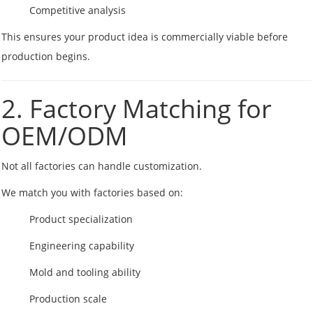
Competitive analysis
This ensures your product idea is commercially viable before
production begins.
2. Factory Matching for
OEM/ODM
Not all factories can handle customization.
We match you with factories based on:
Product specialization
Engineering capability
Mold and tooling ability
Production scale