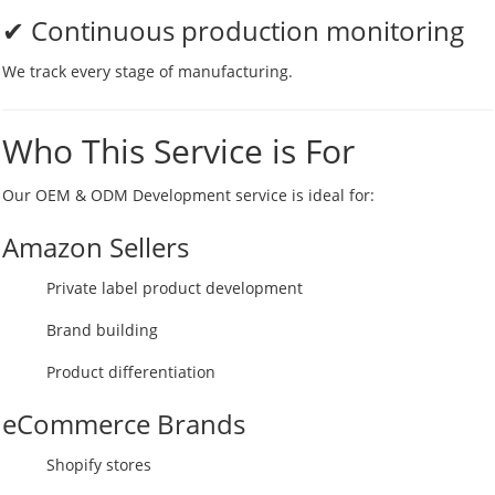
✔ Continuous production monitoring
We track every stage of manufacturing.
Who This Service is For
Our OEM & ODM Development service is ideal for:
Amazon Sellers
Private label product development
Brand building
Product differentiation
eCommerce Brands
Shopify stores