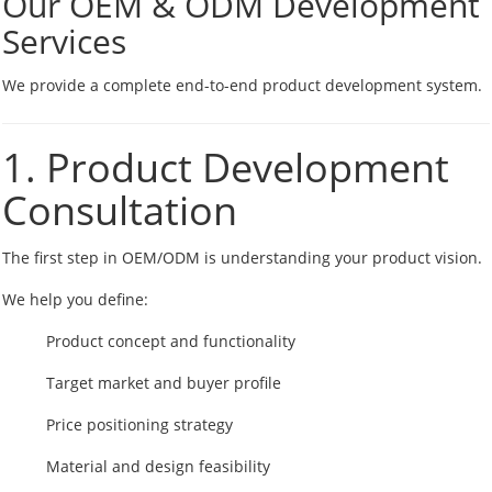
Our OEM & ODM Development
Services
We provide a complete end-to-end product development system.
1. Product Development
Consultation
The first step in OEM/ODM is understanding your product vision.
We help you define:
Product concept and functionality
Target market and buyer profile
Price positioning strategy
Material and design feasibility