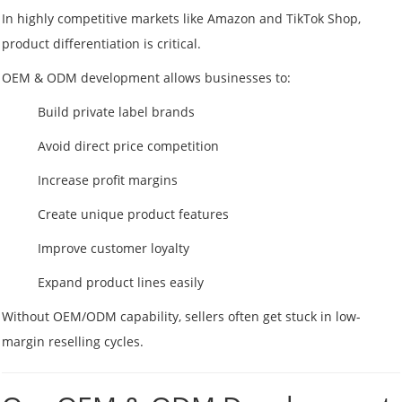
In highly competitive markets like Amazon and TikTok Shop,
product differentiation is critical.
OEM & ODM development allows businesses to:
Build private label brands
Avoid direct price competition
Increase profit margins
Create unique product features
Improve customer loyalty
Expand product lines easily
Without OEM/ODM capability, sellers often get stuck in low-
margin reselling cycles.