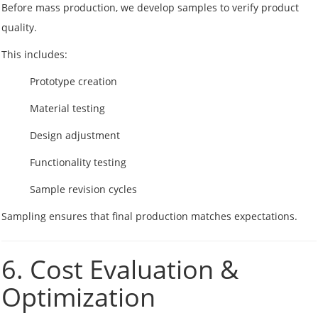
Before mass production, we develop samples to verify product
quality.
This includes:
Prototype creation
Material testing
Design adjustment
Functionality testing
Sample revision cycles
Sampling ensures that final production matches expectations.
6. Cost Evaluation &
Optimization