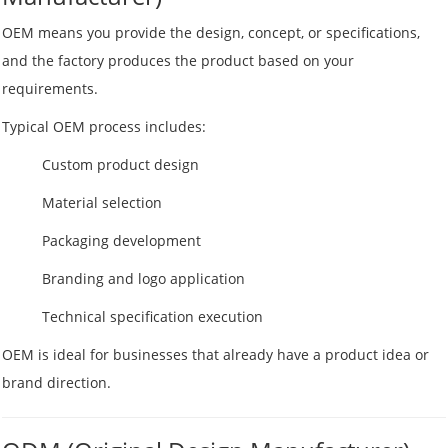
OEM means you provide the design, concept, or specifications,
and the factory produces the product based on your
requirements.
Typical OEM process includes:
Custom product design
Material selection
Packaging development
Branding and logo application
Technical specification execution
OEM is ideal for businesses that already have a product idea or
brand direction.