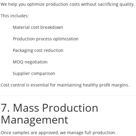
We help you optimize production costs without sacrificing quality.
This includes:
Material cost breakdown
Production process optimization
Packaging cost reduction
MOQ negotiation
Supplier comparison
Cost control is essential for maintaining healthy profit margins.
7. Mass Production
Management
Once samples are approved, we manage full production.