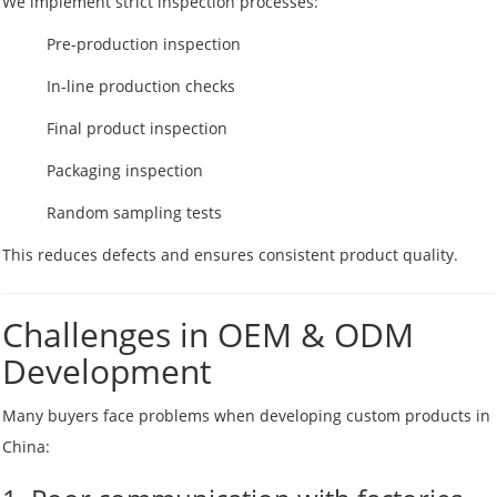
We implement strict inspection processes:
Pre-production inspection
In-line production checks
Final product inspection
Packaging inspection
Random sampling tests
This reduces defects and ensures consistent product quality.
Challenges in OEM & ODM
Development
Many buyers face problems when developing custom products in
China: