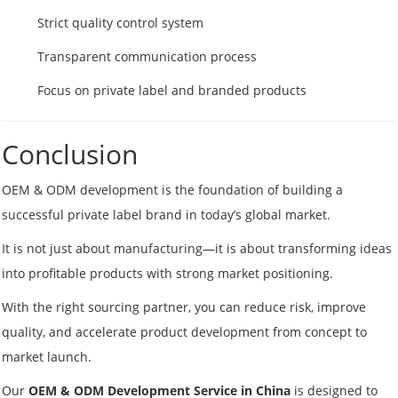
Strict quality control system
Transparent communication process
Focus on private label and branded products
Conclusion
OEM & ODM development is the foundation of building a
successful private label brand in today’s global market.
It is not just about manufacturing—it is about transforming ideas
into profitable products with strong market positioning.
With the right sourcing partner, you can reduce risk, improve
quality, and accelerate product development from concept to
market launch.
Our
OEM & ODM Development Service in China
is designed to