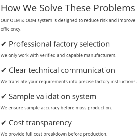
How We Solve These Problems
Our OEM & ODM system is designed to reduce risk and improve
efficiency.
✔ Professional factory selection
We only work with verified and capable manufacturers.
✔ Clear technical communication
We translate your requirements into precise factory instructions.
✔ Sample validation system
We ensure sample accuracy before mass production.
✔ Cost transparency
We provide full cost breakdown before production.