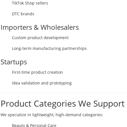
TikTok Shop sellers
DTC brands
Importers & Wholesalers
Custom product development
Long-term manufacturing partnerships
Startups
First-time product creation
Idea validation and prototyping
Product Categories We Support
We specialize in lightweight, high-demand categories:
Beauty & Personal Care