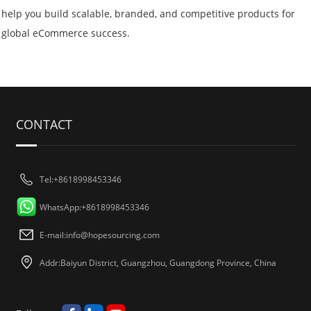
help you build scalable, branded, and competitive products for
global eCommerce success.
CONTACT
Tel:+8618998453346
WhatsApp:+8618998453346
E-mail:
info@hopesourcing.com
Addr:Baiyun District, Guangzhou, Guangdong Province, China