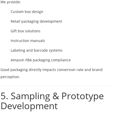
We provide:
Custom box design
Retail packaging development
Gift box solutions
Instruction manuals
Labeling and barcode systems
Amazon FBA packaging compliance
Good packaging directly impacts conversion rate and brand
perception.
5. Sampling & Prototype
Development