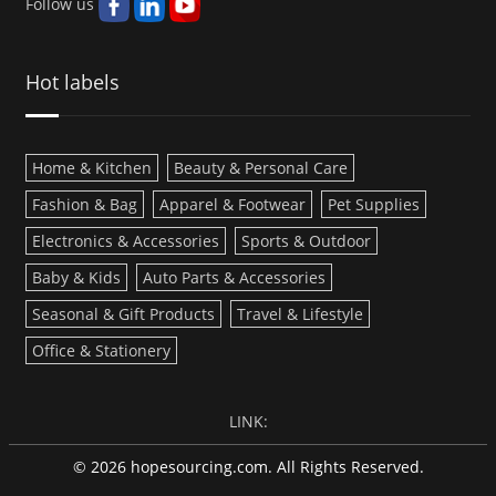
Follow us
Hot labels
Home & Kitchen
Beauty & Personal Care
Fashion & Bag
Apparel & Footwear
Pet Supplies
Electronics & Accessories
Sports & Outdoor
Baby & Kids
Auto Parts & Accessories
Seasonal & Gift Products
Travel & Lifestyle
Office & Stationery
LINK:
© 2026 hopesourcing.com. All Rights Reserved.