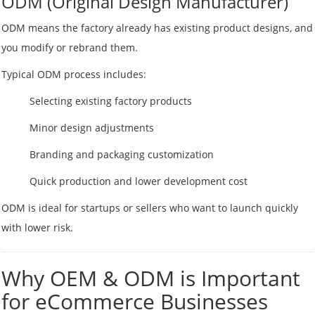
ODM (Original Design Manufacturer)
ODM means the factory already has existing product designs, and
you modify or rebrand them.
Typical ODM process includes:
Selecting existing factory products
Minor design adjustments
Branding and packaging customization
Quick production and lower development cost
ODM is ideal for startups or sellers who want to launch quickly
with lower risk.
Why OEM & ODM is Important
for eCommerce Businesses