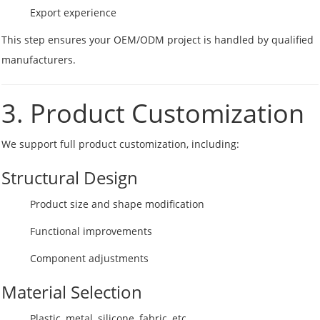
Export experience
This step ensures your OEM/ODM project is handled by qualified
manufacturers.
3. Product Customization
We support full product customization, including:
Structural Design
Product size and shape modification
Functional improvements
Component adjustments
Material Selection
Plastic, metal, silicone, fabric, etc.