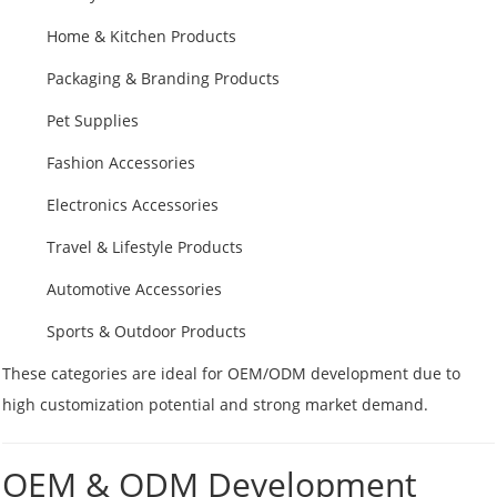
Home & Kitchen Products
Packaging & Branding Products
Pet Supplies
Fashion Accessories
Electronics Accessories
Travel & Lifestyle Products
Automotive Accessories
Sports & Outdoor Products
These categories are ideal for OEM/ODM development due to
high customization potential and strong market demand.
OEM & ODM Development