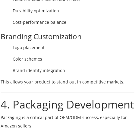
Durability optimization
Cost-performance balance
Branding Customization
Logo placement
Color schemes
Brand identity integration
This allows your product to stand out in competitive markets.
4. Packaging Development
Packaging is a critical part of OEM/ODM success, especially for
Amazon sellers.