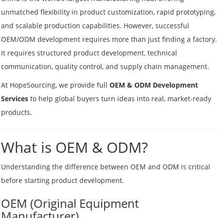
unmatched flexibility in product customization, rapid prototyping,
and scalable production capabilities. However, successful
OEM/ODM development requires more than just finding a factory.
It requires structured product development, technical
communication, quality control, and supply chain management.
At HopeSourcing, we provide full
OEM & ODM Development
Services
to help global buyers turn ideas into real, market-ready
products.
What is OEM & ODM?
Understanding the difference between OEM and ODM is critical
before starting product development.
OEM (Original Equipment
Manufacturer)