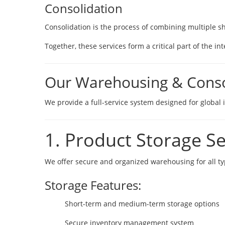
Consolidation
Consolidation is the process of combining multiple sh
Together, these services form a critical part of the 
Our Warehousing & Consol
We provide a full-service system designed for globa
1. Product Storage Se
We offer secure and organized warehousing for all 
Storage Features:
Short-term and medium-term storage options
Secure inventory management system