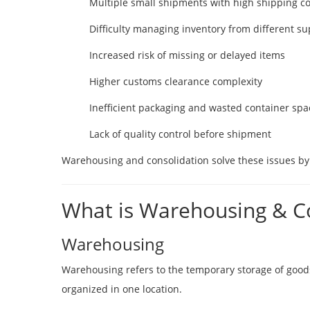
Multiple small shipments with high shipping co
Difficulty managing inventory from different su
Increased risk of missing or delayed items
Higher customs clearance complexity
Inefficient packaging and wasted container spa
Lack of quality control before shipment
Warehousing and consolidation solve these issues by 
What is Warehousing & C
Warehousing
Warehousing refers to the temporary storage of goods 
organized in one location.