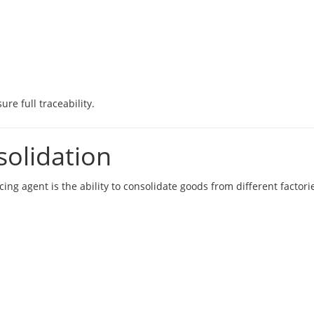
re full traceability.
solidation
ng agent is the ability to consolidate goods from different factori