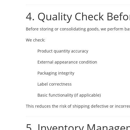
4. Quality Check Befo
Before storing or consolidating goods, we perform basi
We check:
Product quantity accuracy
External appearance condition
Packaging integrity
Label correctness
Basic functionality (if applicable)
This reduces the risk of shipping defective or incorre
5. Inventory Manage