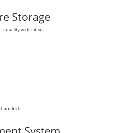
re Storage
c quality verification.
ct products.
ment System