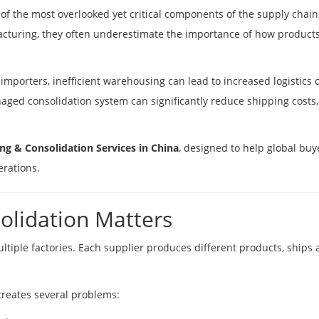
f the most overlooked yet critical components of the supply chain
cturing, they often underestimate the importance of how product
importers, inefficient warehousing can lead to increased logistics 
ged consolidation system can significantly reduce shipping costs,
g & Consolidation Services in China
, designed to help global buy
erations.
lidation Matters
iple factories. Each supplier produces different products, ships a
creates several problems: