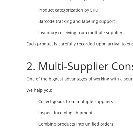
Product categorization by SKU
Barcode tracking and labeling support
Inventory receiving from multiple suppliers
Each product is carefully recorded upon arrival to ensu
2. Multi-Supplier Con
One of the biggest advantages of working with a sourci
We help you:
Collect goods from multiple suppliers
Inspect incoming shipments
Combine products into unified orders