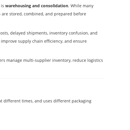
 is
warehousing and consolidation
. While many
s are stored, combined, and prepared before
costs, delayed shipments, inventory confusion, and
 improve supply chain efficiency, and ensure
ers manage multi-supplier inventory, reduce logistics
t different times, and uses different packaging