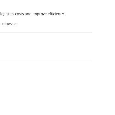
ogistics costs and improve efficiency.
businesses.