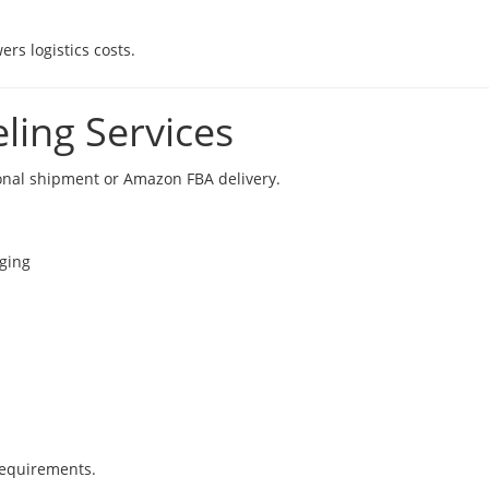
rs logistics costs.
ling Services
onal shipment or Amazon FBA delivery.
aging
requirements.