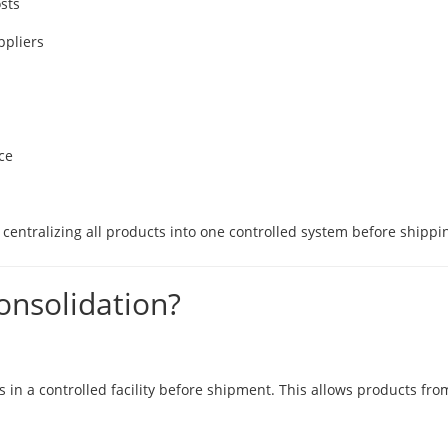
sts
ppliers
ce
centralizing all products into one controlled system before shippi
onsolidation?
in a controlled facility before shipment. This allows products from