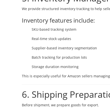
We provide structured inventory tracking to help selle
Inventory features include:
SKU-based tracking system
Real-time stock updates
Supplier-based inventory segmentation
Batch tracking for production lots
Storage duration monitoring
This is especially useful for Amazon sellers managin
6. Shipping Preparat
Before shipment, we prepare goods for export.