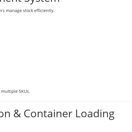
rs manage stock efficiently.
g multiple SKUs.
ion & Container Loading