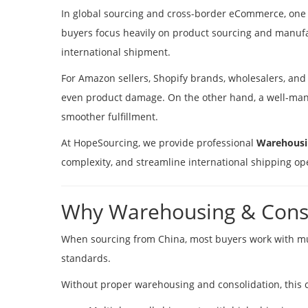
In global sourcing and cross-border eCommerce, one o
buyers focus heavily on product sourcing and manufa
international shipment.
For Amazon sellers, Shopify brands, wholesalers, and 
even product damage. On the other hand, a well-mana
smoother fulfillment.
At HopeSourcing, we provide professional
Warehousin
complexity, and streamline international shipping op
Why Warehousing & Conso
When sourcing from China, most buyers work with mult
standards.
Without proper warehousing and consolidation, this 