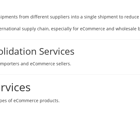
ipments from different suppliers into a single shipment to reduce l
international supply chain, especially for eCommerce and wholesale 
idation Services
l importers and eCommerce sellers.
rvices
types of eCommerce products.