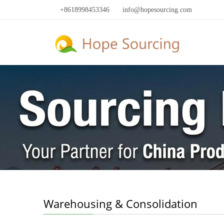
+8618998453346
info@hopesourcing.com
Warehousing & Consolidation