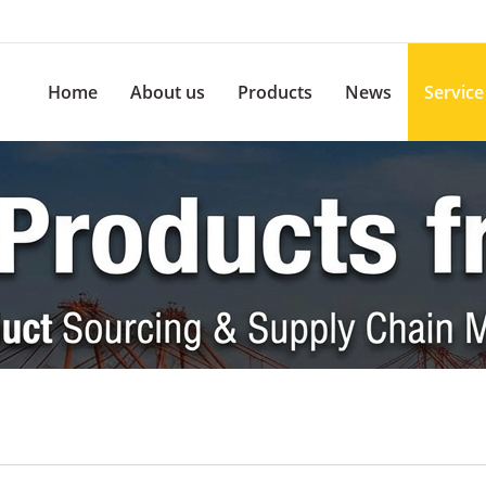
Home
About us
Products
News
Service