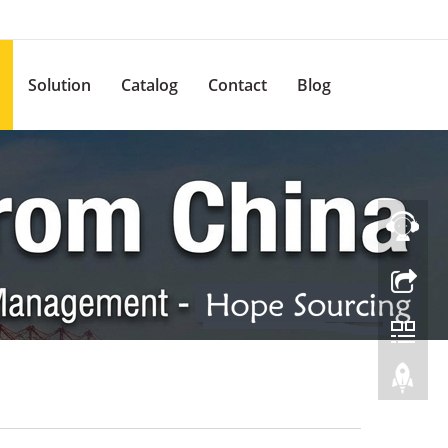
Solution
Catalog
Contact
Blog