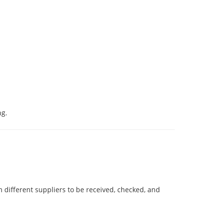
ng.
 different suppliers to be received, checked, and