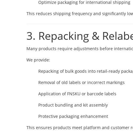
Optimize packaging for international shipping
This reduces shipping frequency and significantly lowe
3. Repacking & Relabe
Many products require adjustments before internati
We provide:
Repacking of bulk goods into retail-ready pack
Removal of old labels or incorrect markings
Application of FNSKU or barcode labels
Product bundling and kit assembly
Protective packaging enhancement
This ensures products meet platform and customer 