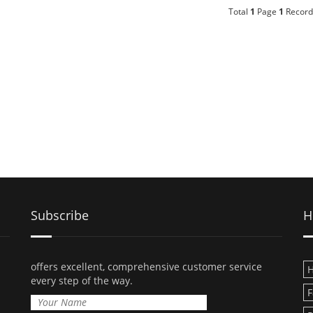
Total
1
Page
1
Record
Subscribe
H
offers excellent, comprehensive customer service
H
every step of the way.
F