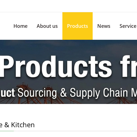
Home
About us
Products
News
Service
 & Kitchen