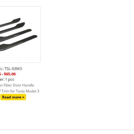
.: TSL-03M3
 - $65.00
r: 1 pcs
n Fiber Door Handle
 / Trim for Tesla Model 3
Read more »