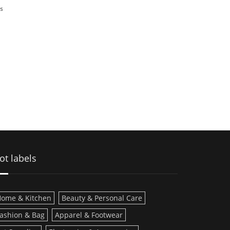
s
ot labels
ome & Kitchen
Beauty & Personal Care
ashion & Bag
Apparel & Footwear