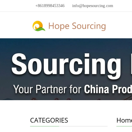
+8618998453346
info@hopesourcing.com
CATEGORIES
Home