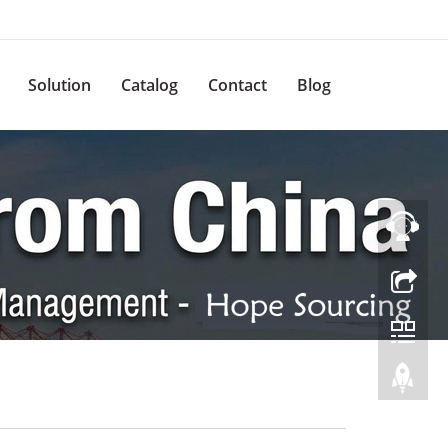
Solution
Catalog
Contact
Blog