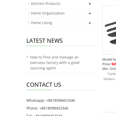
+
Kitchen Products
+
Home Organization
+
Home Living
LATEST NEWS
How to Find and manage an
Model No
overseas factory with a good
Price:
$65
sourcing agent
Min. Orde
Carbo
Stickers
CONTACT US
Whatsapp: +8618998453346
Phone: +8618998453346
Tel: +8618998453346