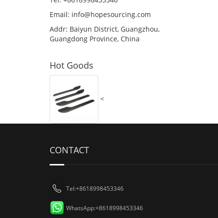
Email:
info@hopesourcing.com
Addr: Baiyun District, Guangzhou,
Guangdong Province, China
Hot Goods
<
CONTACT
Tel:+8618998453346
WhatsApp:+8618998453346