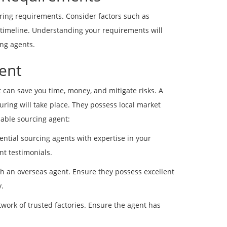
turing requirements. Consider factors such as
 timeline. Understanding your requirements will
ing agents.
gent
 can save you time, money, and mitigate risks. A
ring will take place. They possess local market
iable sourcing agent:
ential sourcing agents with expertise in your
nt testimonials.
h an overseas agent. Ensure they possess excellent
.
work of trusted factories. Ensure the agent has