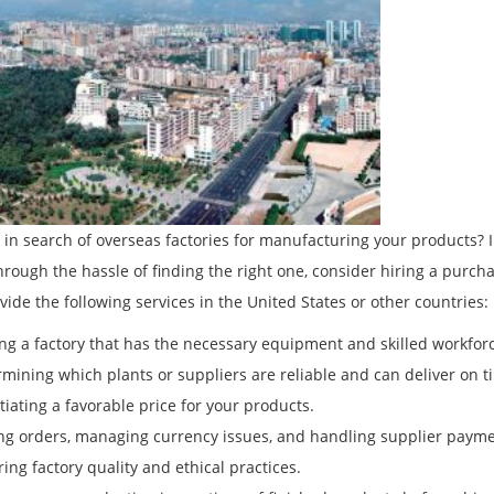
 in search of overseas factories for manufacturing your products? 
hrough the hassle of finding the right one, consider hiring a pur
vide the following services in the United States or other countries:
ing a factory that has the necessary equipment and skilled workfo
rmining which plants or suppliers are reliable and can deliver on ti
tiating a favorable price for your products.
ing orders, managing currency issues, and handling supplier payme
ring factory quality and ethical practices.