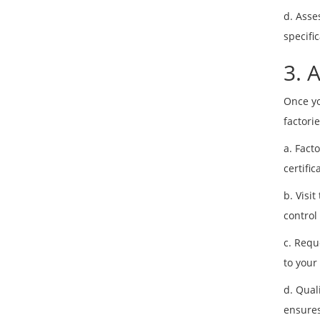
d. Asse
specifi
3. 
Once yo
factorie
a. Fact
certifi
b. Visit
control
c. Requ
to your
d. Qual
ensures