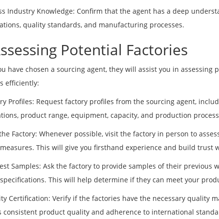
ss Industry Knowledge: Confirm that the agent has a deep understa
cations, quality standards, and manufacturing processes.
Assessing Potential Factories
u have chosen a sourcing agent, they will assist you in assessing po
s efficiently:
ory Profiles: Request factory profiles from the sourcing agent, inclu
cations, product range, equipment, capacity, and production process
 the Factory: Whenever possible, visit the factory in person to assess
 measures. This will give you firsthand experience and build trust w
est Samples: Ask the factory to provide samples of their previous w
 specifications. This will help determine if they can meet your pro
ity Certification: Verify if the factories have the necessary quality
 consistent product quality and adherence to international standa