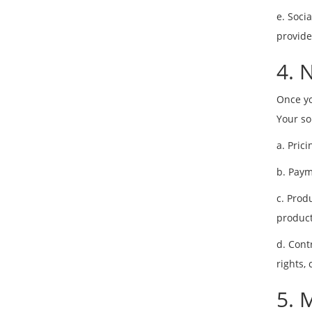
e. Soci
provide
4. 
Once yo
Your so
a. Pric
b. Paym
c. Prod
product
d. Cont
rights,
5. 