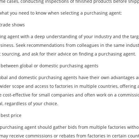
ome cases, conducting inspections of finished products before ship
what you need to know when selecting a purchasing agent:
trade shows
ing agent with a deep understanding of your industry and the targ
siness. Seek recommendations from colleagues in the same industry 
 sourcing, and ask for their advice on finding a purchasing agent.
between global or domestic purchasing agents
obal and domestic purchasing agents have their own advantages 
wider scope and access to factories in multiple countries, offering a
 cost-effective for small companies and often work on a commission
al, regardless of your choice.
 best price
purchasing agent should gather bids from multiple factories without
may receive commissions or rebates from factories in certain countri