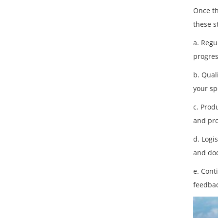
Once th
these s
a. Regu
progres
b. Qual
your sp
c. Prod
and pro
d. Logi
and do
e. Cont
feedbac