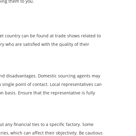
ping them to you.
et country can be found at trade shows related to
who are satisfied with the quality of their
and disadvantages. Domestic sourcing agents may
 single point of contact. Local representatives can
 basis. Ensure that the representative is fully
 any financial ties to a specific factory. Some
es, which can affect their objectivity. Be cautious