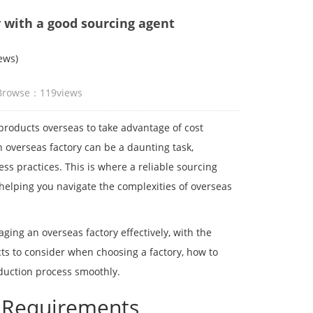
 with a good sourcing agent
ews)
 Browse：
119
views
products overseas to take advantage of cost
 overseas factory can be a daunting task,
ess practices. This is where a reliable sourcing
 helping you navigate the complexities of overseas
aging an overseas factory effectively, with the
cts to consider when choosing a factory, how to
oduction process smoothly.
g Requirements