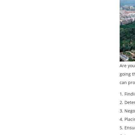
Are you
going t
can pro
1. Find
2. Dete
3. Nego
4. Plac
5. Ensu