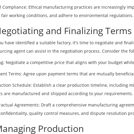
al Compliance: Ethical manufacturing practices are increasingly impo
 fair working conditions, and adhere to environmental regulations.
Negotiating and Finalizing Terms
u have identified a suitable factory, it's time to negotiate and fin
urcing agent can assist in the negotiation process. Consider the fol
ing: Negotiate a competitive price that aligns with your budget whi
ent Terms: Agree upon payment terms that are mutually beneficial
uction Schedule: Establish a clear production timeline, including mi
s are manufactured and shipped according to your requirements.
ractual Agreements: Draft a comprehensive manufacturing agreemen
 confidentiality, quality control measures, and dispute resolution pr
Managing Production