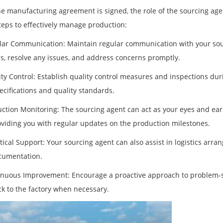
e manufacturing agreement is signed, the role of the sourcing ag
teps to effectively manage production:
lar Communication: Maintain regular communication with your sour
s, resolve any issues, and address concerns promptly.
ity Control: Establish quality control measures and inspections du
ecifications and quality standards.
uction Monitoring: The sourcing agent can act as your eyes and ea
viding you with regular updates on the production milestones.
stical Support: Your sourcing agent can also assist in logistics arr
cumentation.
inuous Improvement: Encourage a proactive approach to problem-
k to the factory when necessary.