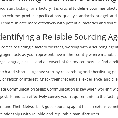
you start looking for a factory, it is crucial to define your manufac
ion volume, product specifications, quality standards, budget, and
u communicate more effectively with potential factories and sourc
Identifying a Reliable Sourcing A
 comes to finding a factory overseas, working with a sourcing agent
g agent acts as your representative in the country where manufactu
ge, language skills, and a network of factory contacts. To find a rel
arch and Shortlist Agents: Start by researching and shortlisting pot
y or region of interest. Check their credentials, experience, and clie
uate Communication Skills: Communication is key when working wit
e skills and can effectively convey your requirements to the factory
rstand Their Networks: A good sourcing agent has an extensive net
relationships with reliable and reputable manufacturers.