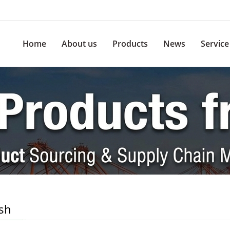
Home
About us
Products
News
Service
ish