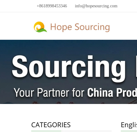
+8618998453346
info@hopesourcing.com
CATEGORIES
Engl