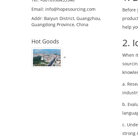
Email:
info@hopesourcing.com
Before 
Addr: Baiyun District, Guangzhou,
product
Guangdong Province, China
help yo
2. 
Hot Goods
When it
<
sourcin
knowled
a. Rese
industr
b. Eval
languag
c. Unde
strong 