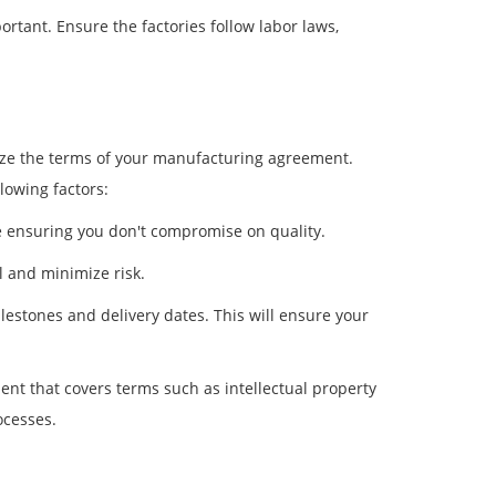
rtant. Ensure the factories follow labor laws,
alize the terms of your manufacturing agreement.
lowing factors:
le ensuring you don't compromise on quality.
 and minimize risk.
lestones and delivery dates. This will ensure your
t that covers terms such as intellectual property
ocesses.