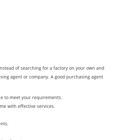
Instead of searching for a factory on your own and
chasing agent or company. A good purchasing agent
rce to meet your requirements.
me with effective services.
nts.