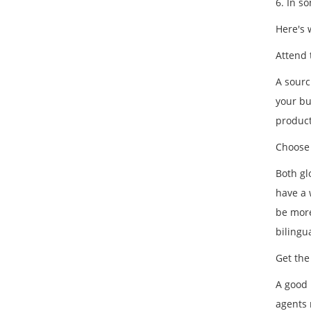
6. In s
Here's 
Attend 
A sourc
your bu
product
Choose 
Both gl
have a 
be more
bilingu
Get the
A good 
agents 