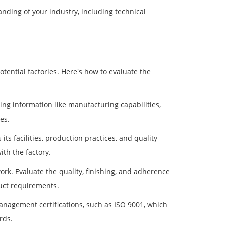
nding of your industry, including technical
tential factories. Here's how to evaluate the
ding information like manufacturing capabilities,
es.
 its facilities, production practices, and quality
ith the factory.
ork. Evaluate the quality, finishing, and adherence
duct requirements.
 management certifications, such as ISO 9001, which
rds.