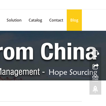
Solution
Catalog
Contact
Blog