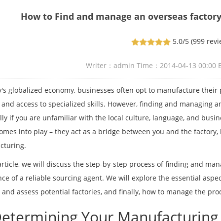
How to Find and manage an overseas factory
5.0/5
(999 revi
Writer：admin Time：2014-04-13 00:00
y's globalized economy, businesses often opt to manufacture their 
 and access to specialized skills. However, finding and managing an
lly if you are unfamiliar with the local culture, language, and busin
omes into play – they act as a bridge between you and the factory,
cturing.
 article, we will discuss the step-by-step process of finding and man
nce of a reliable sourcing agent. We will explore the essential aspe
y and assess potential factories, and finally, how to manage the pr
Determining Your Manufacturin