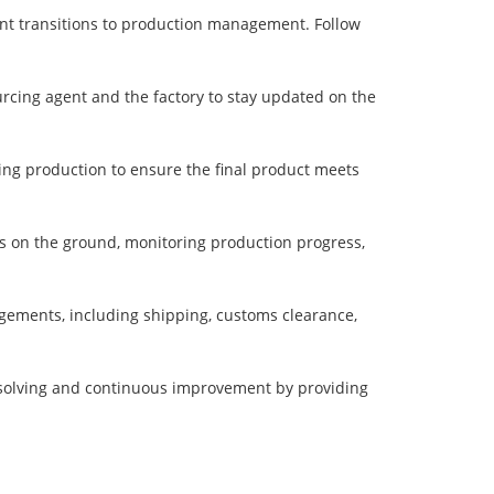
ent transitions to production management. Follow
cing agent and the factory to stay updated on the
ring production to ensure the final product meets
rs on the ground, monitoring production progress,
angements, including shipping, customs clearance,
solving and continuous improvement by providing