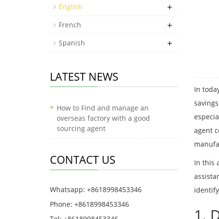
+
English
+
French
+
Spanish
LATEST NEWS
In toda
savings
How to Find and manage an
especia
overseas factory with a good
sourcing agent
agent c
manufa
CONTACT US
In this
assista
Whatsapp: +8618998453346
identif
Phone: +8618998453346
1. 
Tel: +8618998453346