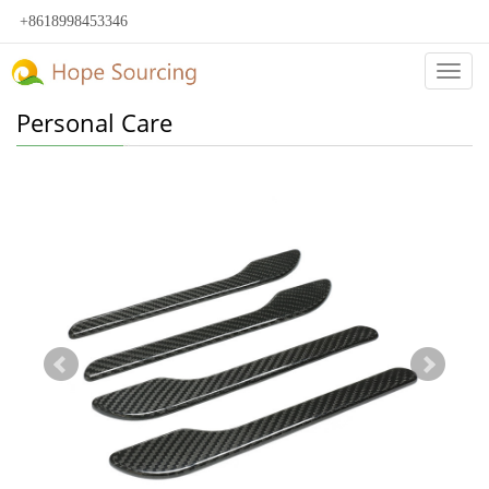
+8618998453346
Categ
Personal Care