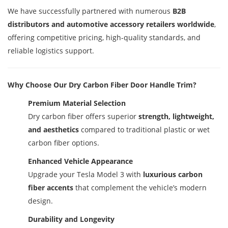
We have successfully partnered with numerous
B2B
distributors and automotive accessory retailers worldwide
,
offering competitive pricing, high-quality standards, and
reliable logistics support.
Why Choose Our Dry Carbon Fiber Door Handle Trim?
Premium Material Selection
Dry carbon fiber offers superior
strength, lightweight,
and aesthetics
compared to traditional plastic or wet
carbon fiber options.
Enhanced Vehicle Appearance
Upgrade your Tesla Model 3 with
luxurious carbon
fiber accents
that complement the vehicle’s modern
design.
Durability and Longevity