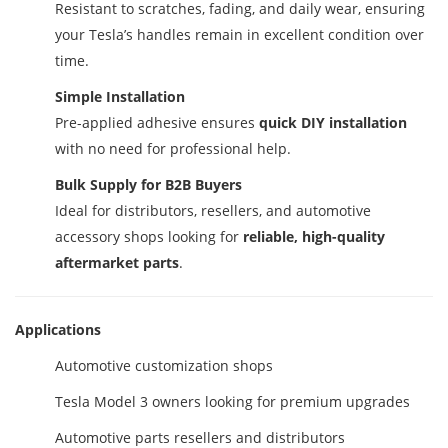
Resistant to scratches, fading, and daily wear, ensuring
your Tesla’s handles remain in excellent condition over
time.
Simple Installation
Pre-applied adhesive ensures
quick DIY installation
with no need for professional help.
Bulk Supply for B2B Buyers
Ideal for distributors, resellers, and automotive
accessory shops looking for
reliable, high-quality
aftermarket parts
.
Applications
Automotive customization shops
Tesla Model 3 owners looking for premium upgrades
Automotive parts resellers and distributors