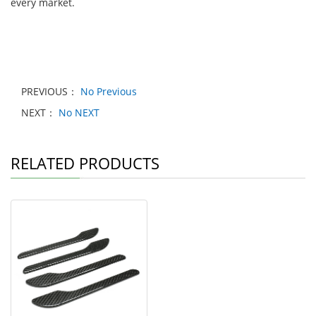
every market.
PREVIOUS：
No Previous
NEXT：
No NEXT
RELATED PRODUCTS