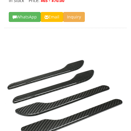
In Stock Price:
$65 - $70.00
WhatsApp
Email
Inquiry