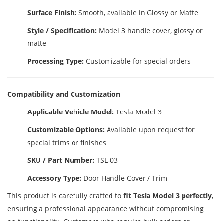
Surface Finish:
Smooth, available in Glossy or Matte
Style / Specification:
Model 3 handle cover, glossy or
matte
Processing Type:
Customizable for special orders
Compatibility and Customization
Applicable Vehicle Model:
Tesla Model 3
Customizable Options:
Available upon request for
special trims or finishes
SKU / Part Number:
TSL-03
Accessory Type:
Door Handle Cover / Trim
This product is carefully crafted to
fit Tesla Model 3 perfectly
,
ensuring a professional appearance without compromising