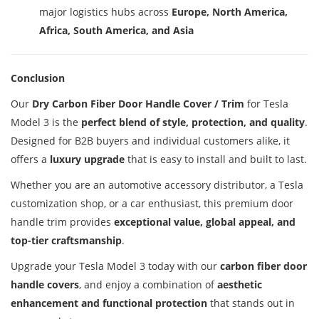
major logistics hubs across
Europe, North America,
Africa, South America, and Asia
Conclusion
Our
Dry Carbon Fiber Door Handle Cover / Trim
for Tesla
Model 3 is the
perfect blend of style, protection, and quality
.
Designed for B2B buyers and individual customers alike, it
offers a
luxury upgrade
that is easy to install and built to last.
Whether you are an automotive accessory distributor, a Tesla
customization shop, or a car enthusiast, this premium door
handle trim provides
exceptional value, global appeal, and
top-tier craftsmanship
.
Upgrade your Tesla Model 3 today with our
carbon fiber door
handle covers
, and enjoy a combination of
aesthetic
enhancement and functional protection
that stands out in