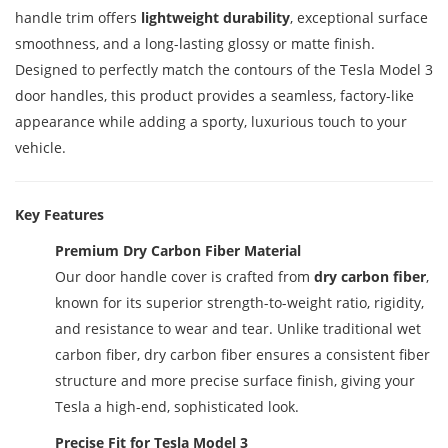
handle trim offers
lightweight durability
, exceptional surface
smoothness, and a long-lasting glossy or matte finish.
Designed to perfectly match the contours of the Tesla Model 3
door handles, this product provides a seamless, factory-like
appearance while adding a sporty, luxurious touch to your
vehicle.
Key Features
Premium Dry Carbon Fiber Material
Our door handle cover is crafted from
dry carbon fiber
,
known for its superior strength-to-weight ratio, rigidity,
and resistance to wear and tear. Unlike traditional wet
carbon fiber, dry carbon fiber ensures a consistent fiber
structure and more precise surface finish, giving your
Tesla a high-end, sophisticated look.
Precise Fit for Tesla Model 3