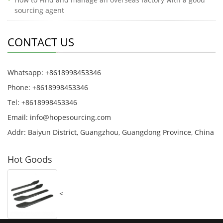
sourcing agent
CONTACT US
Whatsapp: +8618998453346
Phone: +8618998453346
Tel: +8618998453346
Email:
info@hopesourcing.com
Addr: Baiyun District, Guangzhou, Guangdong Province, China
Hot Goods
<