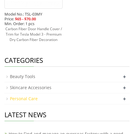
Model No.: TSL-03MY
Price:
$65 - $70.00
Min. Order: 1 pcs
Carbon Fiber Door Handle Cover /
Trim for Tesla Model 3 - Premium
Dry Carbon Fiber Decoration
Read more »
CATEGORIES
+
Beauty Tools
+
Skincare Accessories
+
Personal Care
LATEST NEWS
How to Find and manage an overseas factory with a good