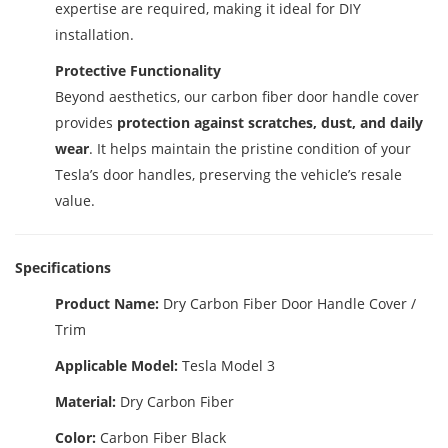
expertise are required, making it ideal for DIY
installation.
Protective Functionality
Beyond aesthetics, our carbon fiber door handle cover
provides
protection against scratches, dust, and daily
wear
. It helps maintain the pristine condition of your
Tesla’s door handles, preserving the vehicle’s resale
value.
Specifications
Product Name:
Dry Carbon Fiber Door Handle Cover /
Trim
Applicable Model:
Tesla Model 3
Material:
Dry Carbon Fiber
Color:
Carbon Fiber Black