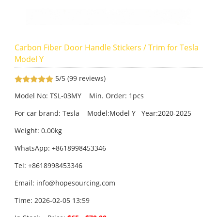
Carbon Fiber Door Handle Stickers / Trim for Tesla
Model Y
5/5
(99 reviews)
Model No: TSL-03MY Min. Order: 1pcs
For car brand: Tesla Model:Model Y Year:2020-2025
Weight: 0.00kg
WhatsApp: +8618998453346
Tel: +8618998453346
Email:
info@hopesourcing.com
Time: 2026-02-05 13:59