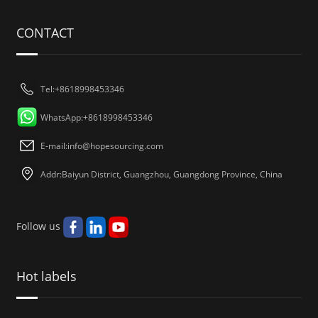
CONTACT
Tel:+8618998453346
WhatsApp:+8618998453346
E-mail:
info@hopesourcing.com
Addr:Baiyun District, Guangzhou, Guangdong Province, China
Follow us
Hot labels