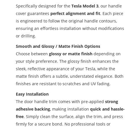
Specifically designed for the
Tesla Model 3
, our handle
cover guarantees
perfect alignment and fit
. Each piece
is engineered to follow the original handle contours,
ensuring an effortless installation without modifications
or drilling.
Smooth and Glossy / Matte Finish Options
Choose between
glossy or matte finish
depending on
your style preference. The glossy finish enhances the
sleek, reflective appearance of your Tesla, while the
matte finish offers a subtle, understated elegance. Both
finishes are resistant to scratches and UV fading.
Easy Installation
The door handle trim comes with pre-applied
strong
adhesive backing
, making installation
quick and hassle-
free
. Simply clean the surface, align the trim, and press
firmly for a secure bond. No professional tools or