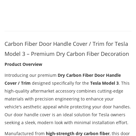
Carbon Fiber Door Handle Cover / Trim for Tesla
Model 3 – Premium Dry Carbon Fiber Decoration
Product Overview
Introducing our premium
Dry Carbon Fiber Door Handle
Cover / Trim
designed specifically for the
Tesla Model 3
. This
high-quality aftermarket accessory combines cutting-edge
materials with precision engineering to enhance your
vehicle's aesthetic appeal while protecting your door handles.
Our door handle cover is an ideal solution for Tesla owners
seeking a sleek, modern look with minimal installation effort.
Manufactured from
high-strength dry carbon fiber
, this door