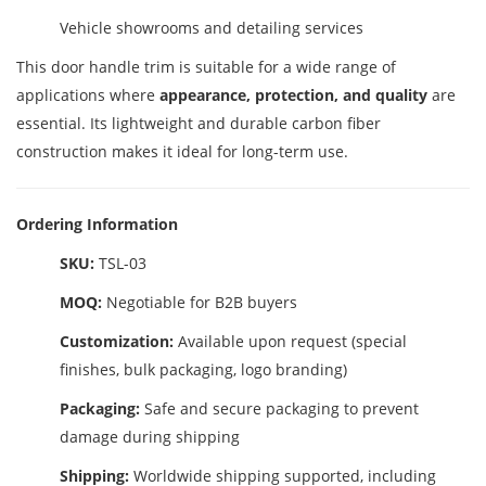
Vehicle showrooms and detailing services
This door handle trim is suitable for a wide range of
applications where
appearance, protection, and quality
are
essential. Its lightweight and durable carbon fiber
construction makes it ideal for long-term use.
Ordering Information
SKU:
TSL-03
MOQ:
Negotiable for B2B buyers
Customization:
Available upon request (special
finishes, bulk packaging, logo branding)
Packaging:
Safe and secure packaging to prevent
damage during shipping
Shipping:
Worldwide shipping supported, including