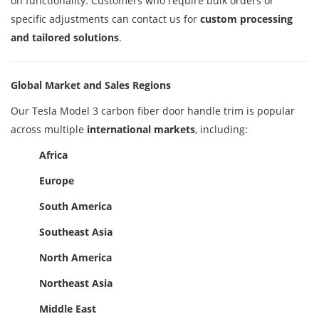
on functionality. Customers who require bulk orders or
specific adjustments can contact us for
custom processing
and tailored solutions
.
Global Market and Sales Regions
Our Tesla Model 3 carbon fiber door handle trim is popular
across multiple
international markets
, including:
Africa
Europe
South America
Southeast Asia
North America
Northeast Asia
Middle East